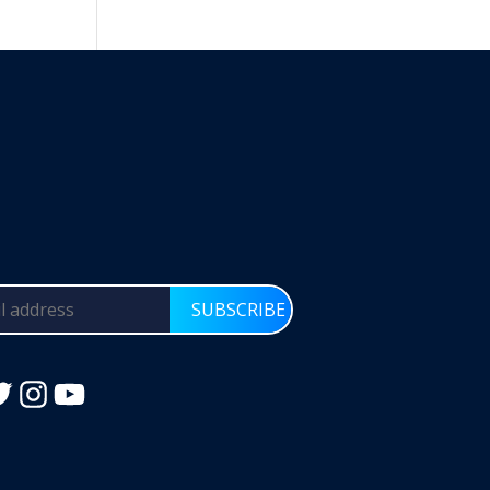
SUBSCRIBE
Instagram
YouTube