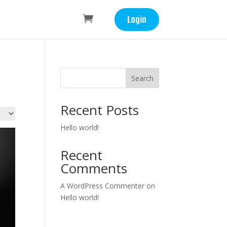
Login
Search
Recent Posts
Hello world!
Recent
Comments
A WordPress Commenter
on
Hello world!