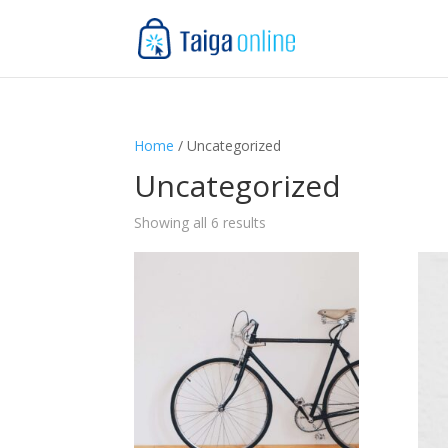
Home
/ Uncategorized
Uncategorized
Showing all 6 results