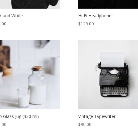
k and White
Hi-Fi Headphones
.00
$
125.00
o Glass Jug (330 ml)
Vintage Typewriter
.00
$
90.00