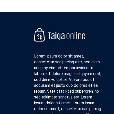
Lorem ipsum dolor sit amet,
consetetur sadipscing elitr, sed diam
nonumy eirmod tempor invidunt ut
labore et dolore magna aliquyam erat,
sed diam voluptua. At vero eos et
accusam et justo duo dolores et ea
rebum. Stet clita kasd gubergren, no
sea takimata sanctus est Lorem
ipsum dolor sit amet. Lorem ipsum
dolor sit amet, consetetur sadipscing