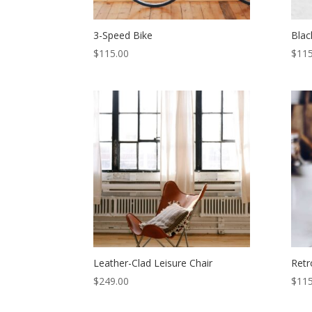
3-Speed Bike
Blac
$
115.00
$
115
Leather-Clad Leisure Chair
Retr
$
249.00
$
115