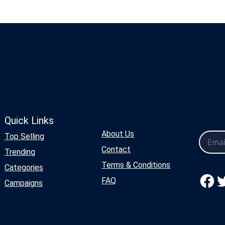
Quick Links
About Us
Top Selling
Contact
Trending
Terms & Conditions
Categories
Facebook
Twitter
FAQ
Campaigns