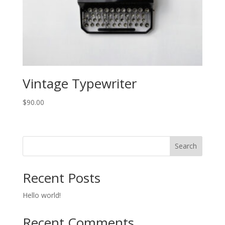
Vintage Typewriter
$
90.00
Search
Recent Posts
Hello world!
Recent Comments