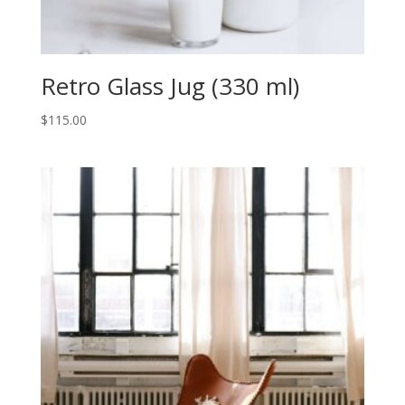
Retro Glass Jug (330 ml)
$
115.00