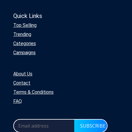
Quick Links
Top Selling
Trending
Categories
Campaigns
About Us
Contact
Terms & Conditions
FAQ
SUBSCRIBE