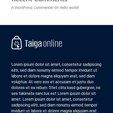
A WordPress Commenter
on
Hello world!
Lorem ipsum dolor sit amet, consetetur sadipscing
elitr, sed diam nonumy eirmod tempor invidunt ut
labore et dolore magna aliquyam erat, sed diam
voluptua. At vero eos et accusam et justo duo
dolores et ea rebum. Stet clita kasd gubergren, no
sea takimata sanctus est Lorem ipsum dolor sit
amet. Lorem ipsum dolor sit amet, consetetur
sadipscing elitr, sed diam nonumy eirmod tempor
invidunt ut labore et dolore magna aliquyam erat.