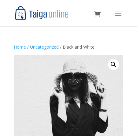
Home
/
Uncategorized
/ Black and White