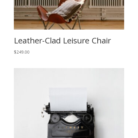
Leather-Clad Leisure Chair
$
249.00