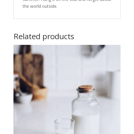
the world outside.
Related products