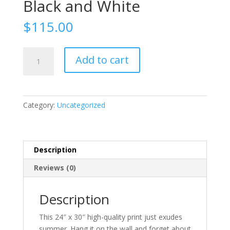
Black and White
$
115.00
Black
Add to cart
and
White
quantity
Category:
Uncategorized
Description
Reviews (0)
Description
This 24″ x 30″ high-quality print just exudes
summer. Hang it on the wall and forget about